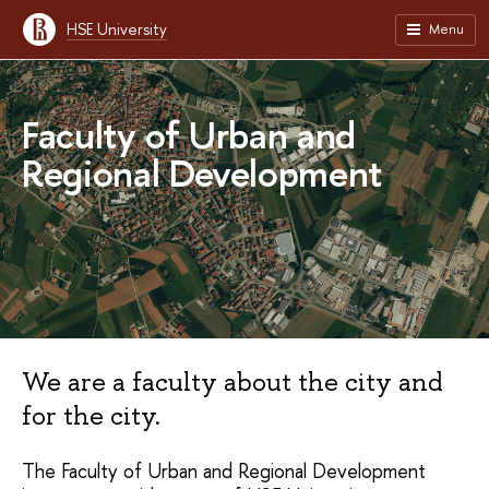
HSE University
Menu
Faculty of Urban and
Regional Development
We are a faculty about the city and
for the city.
The Faculty of Urban and Regional Development