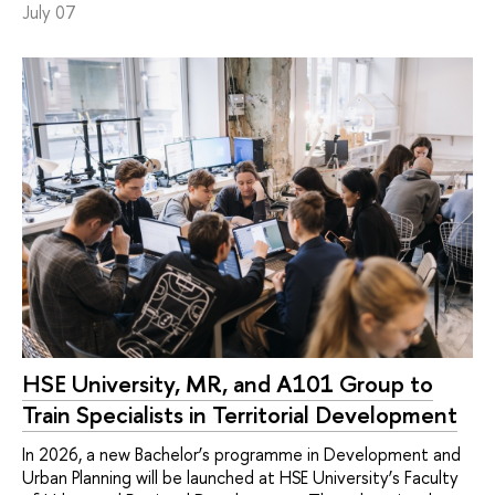
July 07
HSE University, MR, and A101 Group to
Train Specialists in Territorial Development
In 2026, a new Bachelor’s programme in Development and
Urban Planning will be launched at HSE University’s Faculty