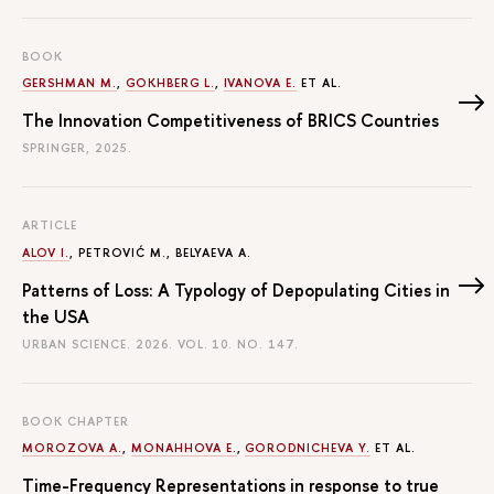
BOOK
GERSHMAN M.
,
GOKHBERG L.
,
IVANOVA E.
ET AL.
The Innovation Competitiveness of BRICS Countries
SPRINGER, 2025.
ARTICLE
ALOV I.
, PETROVIĆ M., BELYAEVA A.
Patterns of Loss: A Typology of Depopulating Cities in
the USA
URBAN SCIENCE. 2026. VOL. 10. NO. 147.
BOOK CHAPTER
MOROZOVA A.
,
MONAHHOVA E.
,
GORODNICHEVA Y.
ET AL.
Time-Frequency Representations in response to true