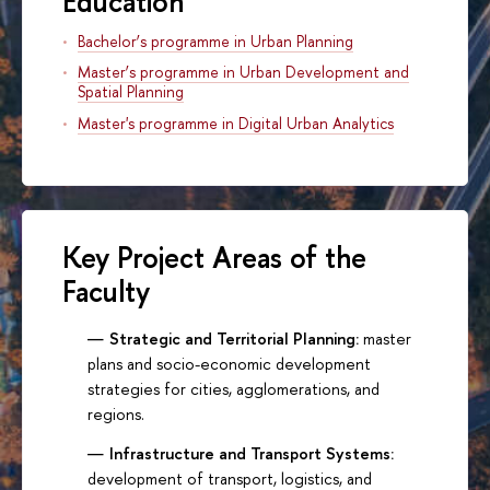
Education
Bachelor’s programme in Urban Planning
Master’s programme in Urban Development and
Spatial Planning
Master's programme in Digital Urban Analytics
Key Project Areas of the
Faculty
Strategic and Territorial Planning:
master
plans and socio-economic development
strategies for cities, agglomerations, and
regions.
Infrastructure and Transport Systems:
development of transport, logistics, and