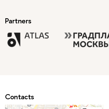
Partners
Contacts