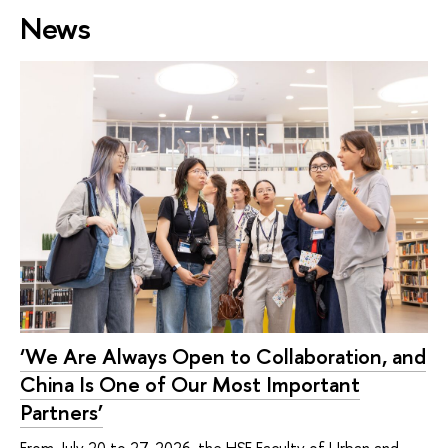
News
‘We Are Always Open to Collaboration, and
China Is One of Our Most Important
Partners’