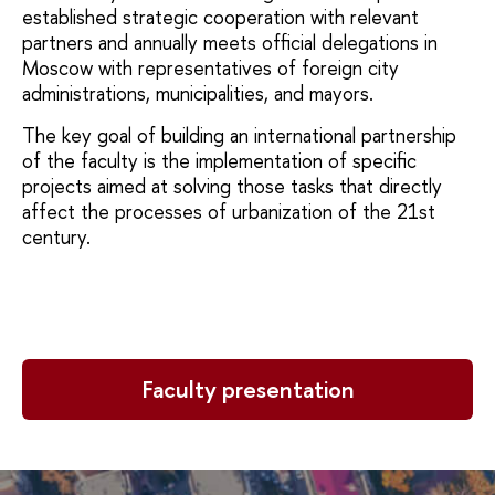
established strategic cooperation with relevant
partners and annually meets official delegations in
Moscow with representatives of foreign city
administrations, municipalities, and mayors.
The key goal of building an international partnership
of the faculty is the implementation of specific
projects aimed at solving those tasks that directly
affect the processes of urbanization of the 21st
century.
Faculty presentation