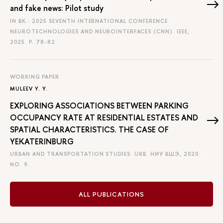
and fake news: Pilot study
IN BK.: 2025 SEVENTH INTERNATIONAL CONFERENCE
NEUROTECHNOLOGIES AND NEUROINTERFACES (CNN). IEEE,
2025.
P. 78-82.
WORKING PAPER
MULEEV Y. Y.
EXPLORING ASSOCIATIONS BETWEEN PARKING
OCCUPANCY RATE AT RESIDENTIAL ESTATES AND
SPATIAL CHARACTERISTICS. THE CASE OF
YEKATERINBURG
URBAN AND TRANSPORTATION STUDIES. URB. НИУ ВШЭ, 2020.
NO. 9.
ALL PUBLICATIONS