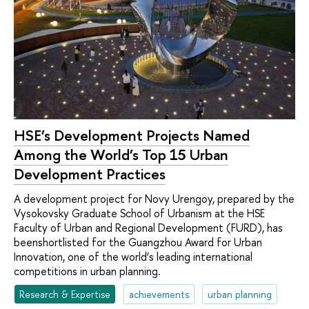
HSE’s Development Projects Named
Among the World’s Top 15 Urban
Development Practices
A development project for Novy Urengoy, prepared by the
Vysokovsky Graduate School of Urbanism at the HSE
Faculty of Urban and Regional Development (FURD), has
beenshortlisted for the Guangzhou Award for Urban
Innovation, one of the world’s leading international
competitions in urban planning.
Research & Expertise
achievements
urban planning