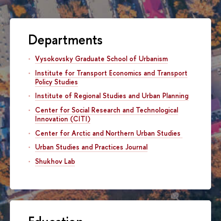
Departments
Vysokovsky Graduate School of Urbanism
Institute for Transport Economics and Transport
Policy Studies
Institute of Regional Studies and Urban Planning
Center for Social Research and Technological
Innovation (CITI)
Center for Arctic and Northern Urban Studies
Urban Studies and Practices Journal
Shukhov Lab