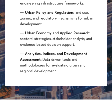
engineering infrastructure frameworks.
Urban Policy and Regulation:
land use,
zoning, and regulatory mechanisms for urban
development.
Urban Economy and Applied Research:
sectoral strategies, stakeholder analysis, and
evidence-based decision support.
Analytics, Indices, and Development
Assessment:
Data-driven tools and
methodologies for evaluating urban and
regional development.