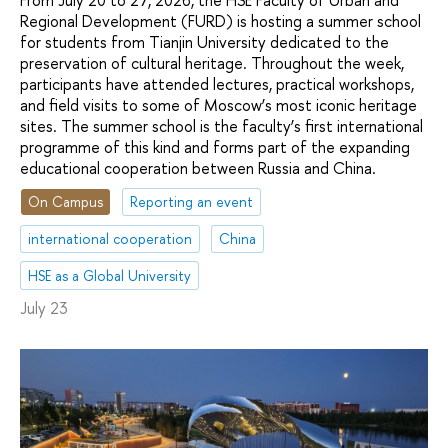
From July 20 to 27, 2026, the HSE Faculty of Urban and
Regional Development (FURD) is hosting a summer school
for students from Tianjin University dedicated to the
preservation of cultural heritage. Throughout the week,
participants have attended lectures, practical workshops,
and field visits to some of Moscow’s most iconic heritage
sites. The summer school is the faculty’s first international
programme of this kind and forms part of the expanding
educational cooperation between Russia and China.
On Campus
Reporting an event
international cooperation
China
HSE as a Global University
July 23