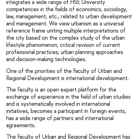
integrates a wide range of HSE University
competences in the fields of economics, sociology,
law, management, etc., related to urban development
and management. We view urbanism as a universal
reference frame uniting multiple interpretations of
the city based on the complex study of the urban
lifestyle phenomenon, critical revision of current
professional practices, urban planning approaches
and decision-making technologies.
One of the priorities of the Faculty of Urban and
Regional Development is international development.
The Faculty is an open expert platform for the
exchange of experience in the field of urban studies
and is systematically involved in international
initiatives, becomes a participant in foreign events,
has a wide range of partners and international
agreements.
The Faculty of Urban and Regional Development has