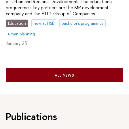
of Urban and Regional Development. The educational
programme’s key partners are the MR development
company and the A101 Group of Companies.
Education
new at HSE
bachelor's programmes
urban planning
January 23
ALL NEWS
Publications