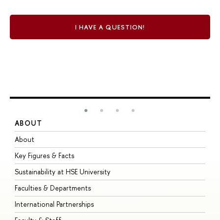
I HAVE A QUESTION!
ABOUT
S
About
A
Key Figures & Facts
P
Sustainability at HSE University
U
Faculties & Departments
G
International Partnerships
E