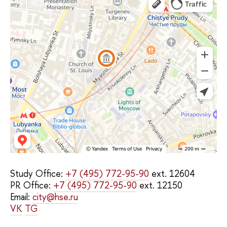
Study Office:
+7 (495) 772-95-90
ext. 12604
PR Office:
+7 (495) 772-95-90
ext. 12150
Email:
city@hse.ru
VK
TG