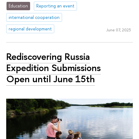
Education
Reporting an event
international cooperation
regional development
June 07, 2023
Rediscovering Russia
Expedition Submissions
Open until June 15th