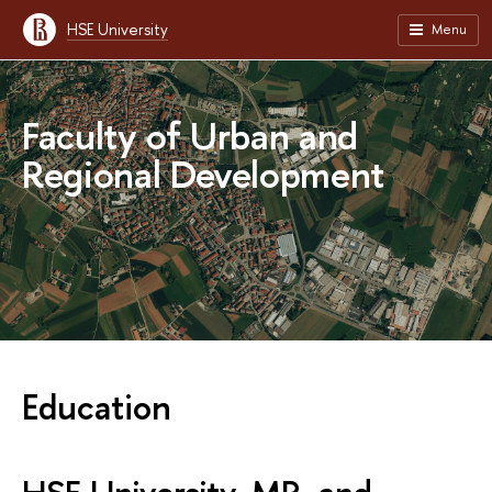
HSE University
Menu
Faculty of Urban and
Regional Development
Education