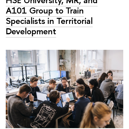
HSE University, MR, and
A101 Group to Train
Specialists in Territorial
Development