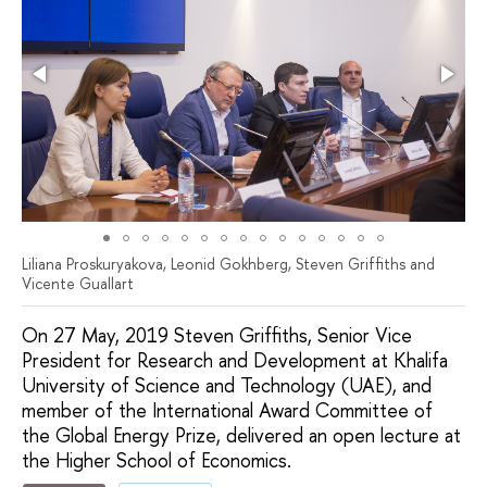
Liliana Proskuryakova, Leonid Gokhberg, Steven Griffiths and
Vicente Guallart
On 27 May, 2019 Steven Griffiths, Senior Vice
President for Research and Development at Khalifa
University of Science and Technology (UAE), and
member of the International Award Committee of
the Global Energy Prize, delivered an open lecture at
the Higher School of Economics.