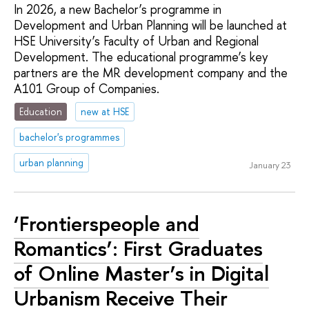
In 2026, a new Bachelor’s programme in
Development and Urban Planning will be launched at
HSE University’s Faculty of Urban and Regional
Development. The educational programme’s key
partners are the MR development company and the
A101 Group of Companies.
Education
new at HSE
bachelor's programmes
urban planning
January 23
‘Frontierspeople and
Romantics’: First Graduates
of Online Master’s in Digital
Urbanism Receive Their