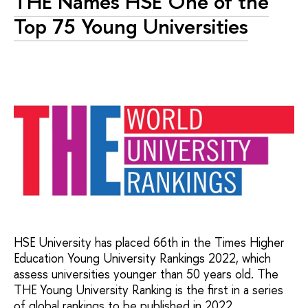
THE Names HSE One of the
Top 75 Young Universities
HSE University has placed 66th in the Times Higher
Education Young University Rankings 2022, which
assess universities younger than 50 years old. The
THE Young University Ranking is the first in a series
of global rankings to be published in 2022.