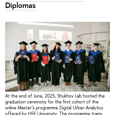
Diplomas
At the end of June, 2025, Shukhov Lab hosted the
graduation ceremony for the first cohort of the
online Master’s programme Digital Urban Analytics
offered by HSE University. The programme trains