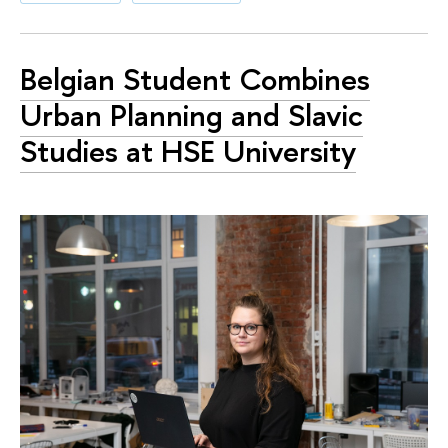
Belgian Student Combines
Urban Planning and Slavic
Studies at HSE University