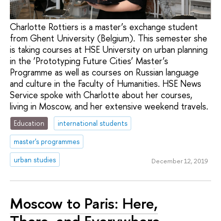
Charlotte Rottiers is a master’s exchange student
from Ghent University (Belgium). This semester she
is taking courses at HSE University on urban planning
in the ‘Prototyping Future Cities’ Master’s
Programme as well as courses on Russian language
and culture in the Faculty of Humanities. HSE News
Service spoke with Charlotte about her courses,
living in Moscow, and her extensive weekend travels.
Education
international students
master's programmes
urban studies
December 12, 2019
Moscow to Paris: Here,