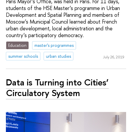
Paris Mayor’s Office, was held in Paris. For 11 days,
students of the HSE Master’s programme in Urban
Development and Spatial Planning and members of
Moscow’s Municipal Council learned about French
urban development, local administration and the
country’s participatory democracy.
Education
master's programmes
summer schools
urban studies
July 26, 2019
Data is Turning into Cities’
Circulatory System