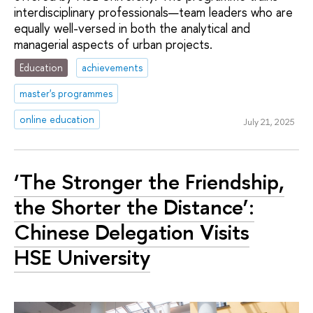
interdisciplinary professionals—team leaders who are
equally well-versed in both the analytical and
managerial aspects of urban projects.
Education
achievements
master's programmes
online education
July 21, 2025
‘The Stronger the Friendship,
the Shorter the Distance’:
Chinese Delegation Visits
HSE University