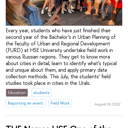
Every year, students who have just finished their
second year of the Bachelor’s in Urban Planning of
the Faculty of Urban and Regional Development
(FURD) at HSE University undertake field work in
various Russian regions. They get to know more
about cities in detail, learn to identify what’s typical
and unique about them, and apply primary data
collection methods. This July, the students’ field
studies took place in cities in the Urals.
Education
students
Reporting an event
Field Work
August 19, 2022