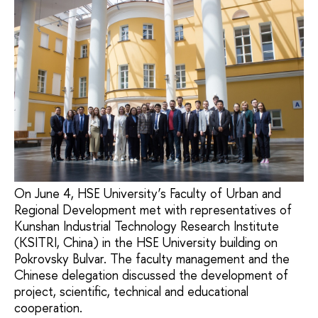
On June 4, HSE University’s Faculty of Urban and
Regional Development met with representatives of
Kunshan Industrial Technology Research Institute
(KSITRI, China) in the HSE University building on
Pokrovsky Bulvar. The faculty management and the
Chinese delegation discussed the development of
project, scientific, technical and educational
cooperation.