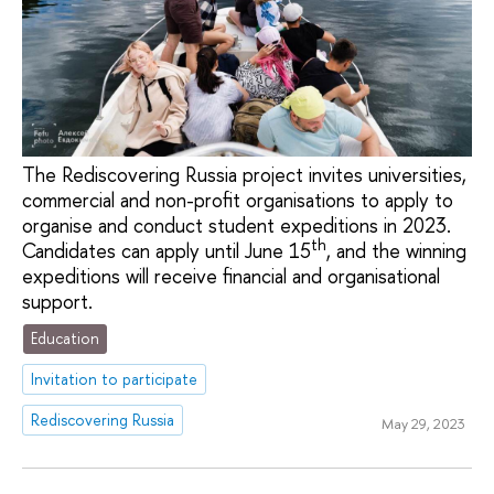
The Rediscovering Russia project invites universities,
commercial and non-profit organisations to apply to
organise and conduct student expeditions in 2023.
th
Candidates can apply until June 15
, and the winning
expeditions will receive financial and organisational
support.
Education
Invitation to participate
Rediscovering Russia
May 29, 2023