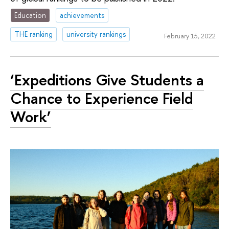
Education
achievements
THE ranking
university rankings
February 15, 2022
‘Expeditions Give Students a
Chance to Experience Field
Work’