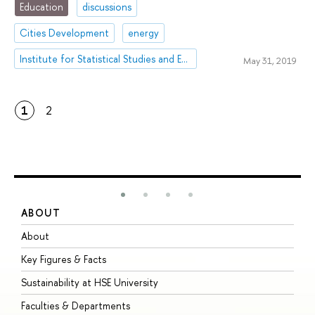
Education
discussions
Cities Development
energy
Institute for Statistical Studies and Economics of Knowledge
May 31, 2019
1
2
ABOUT
S
About
A
Key Figures & Facts
P
Sustainability at HSE University
U
Faculties & Departments
G