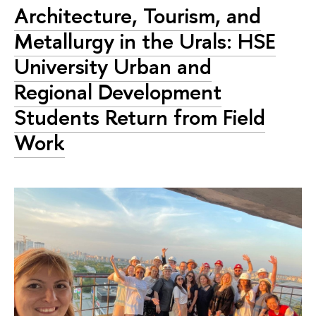
Architecture, Tourism, and
Metallurgy in the Urals: HSE
University Urban and
Regional Development
Students Return from Field
Work