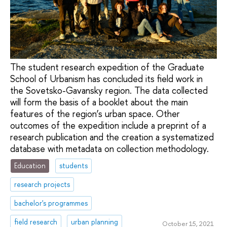
The student research expedition of the Graduate
School of Urbanism has concluded its field work in
the Sovetsko-Gavansky region. The data collected
will form the basis of a booklet about the main
features of the region’s urban space. Other
outcomes of the expedition include a preprint of a
research publication and the creation a systematized
database with metadata on collection methodology.
Education
students
research projects
bachelor's programmes
field research
urban planning
October 15, 2021