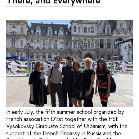
There, and Everywhere
In early July, the fifth summer school organized by
French association D’Est together with the HSE
Vysokovsky Graduate School of Urbanism, with the
support of the French Embassy in Russia and the