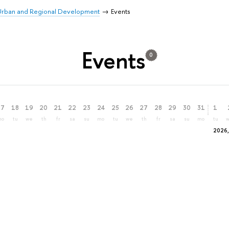
 Urban and Regional Development
Events
Events
0
17
18
19
20
21
22
23
24
25
26
27
28
29
30
31
1
mo
tu
we
th
fr
sa
su
mo
tu
we
th
fr
sa
su
mo
tu
2026