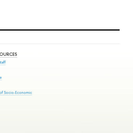
SOURCES
taff
se
 of Socio-Economic