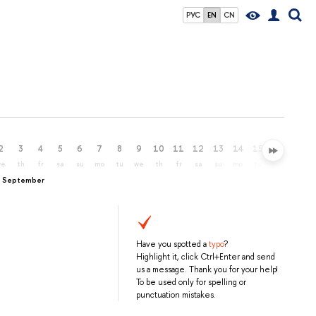
РУС
EN
CN
2
3
4
5
6
7
8
9
10
11
12
13
14
15
16
17
we
th
fr
sa
su
mo
tu
we
th
fr
sa
su
mo
tu
we
th
, September
Have you spotted a
typo
?
Highlight it, click Ctrl+Enter and send
us a message. Thank you for your help!
To be used only for spelling or
punctuation mistakes.