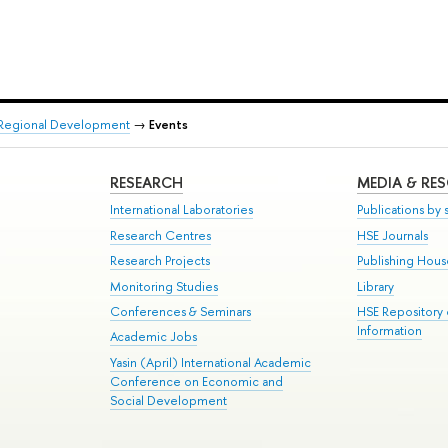
d Regional Development
→
Events
RESEARCH
MEDIA & RE
International Laboratories
Publications by s
Research Centres
HSE Journals
Research Projects
Publishing Hou
Monitoring Studies
Library
Conferences & Seminars
HSE Repository
Information
Academic Jobs
Yasin (April) International Academic
Conference on Economic and
Social Development