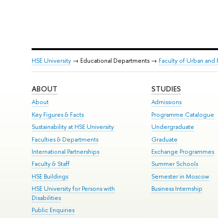
HSE University
→ Educational Departments →
Faculty of Urban an
ABOUT
STUDIES
About
Admissions
Key Figures & Facts
Programme Catalogue
Sustainability at HSE University
Undergraduate
Faculties & Departments
Graduate
International Partnerships
Exchange Programmes
Faculty & Staff
Summer Schools
HSE Buildings
Semester in Moscow
HSE University for Persons with
Business Internship
Disabilities
Public Enquiries